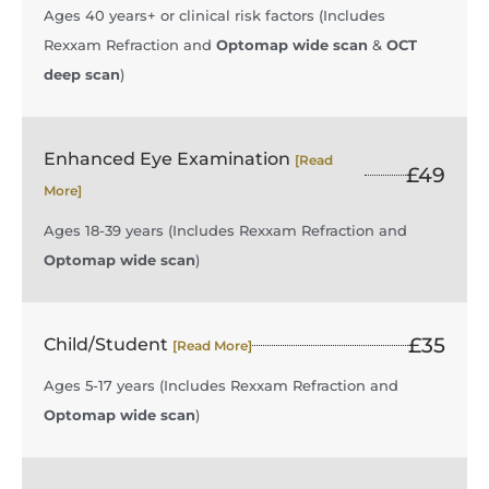
Ages 40 years+ or clinical risk factors (Includes
Rexxam Refraction and
Optomap wide scan
&
OCT
deep scan
)
Enhanced Eye Examination
[Read
£49
More]
Ages 18-39 years (Includes Rexxam Refraction and
Optomap wide scan
)
£35
Child/Student
[Read More]
Ages 5-17 years (Includes Rexxam Refraction and
Optomap wide scan
)