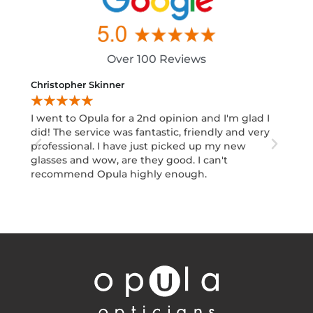
Over 100 Reviews
Christopher Skinner
Abid I
★
★
★
★
★
★
★
I went to Opula for a 2nd opinion and I'm glad I
Excell
did! The service was fantastic, friendly and very
Moham
professional. I have just picked up my new
design
glasses and wow, are they good. I can't
decisi
recommend Opula highly enough.
Would
Your e