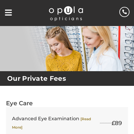
Our Private Fees
Eye Care
Advanced Eye Examination
[Read
£89
More]