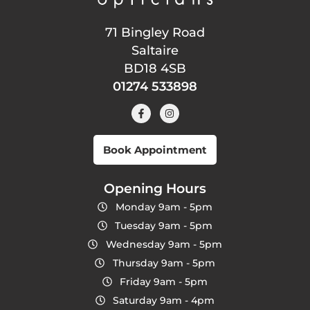
71 Bingley Road
Saltaire
BD18 4SB
01274 533898
Book Appointment
Opening Hours
Monday 9am - 5pm
Tuesday 9am - 5pm
Wednesday 9am - 5pm
Thursday 9am - 5pm
Friday 9am - 5pm
Saturday 9am - 4pm