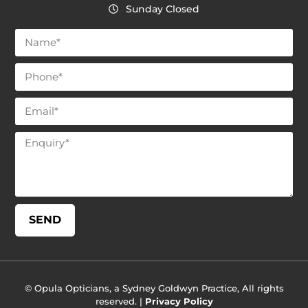
Sunday Closed
SEND
© Opula Opticians, a Sydney Goldwyn Practice, All rights
reserved. |
Privacy Policy