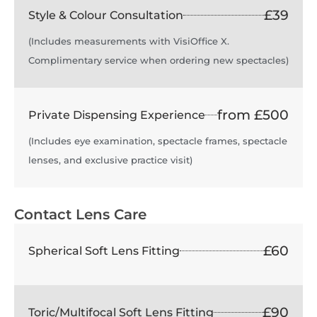
£39
Style & Colour Consultation
(Includes measurements with VisiOffice X.
Complimentary service when ordering new spectacles)
from £500
Private Dispensing Experience
(Includes eye examination, spectacle frames, spectacle
lenses, and exclusive practice visit)
Contact Lens Care
£60
Spherical Soft Lens Fitting
£90
Toric/Multifocal Soft Lens Fitting