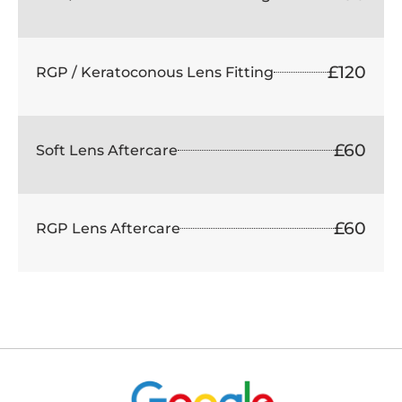
£120
RGP / Keratoconous Lens Fitting
£60
Soft Lens Aftercare
£60
RGP Lens Aftercare