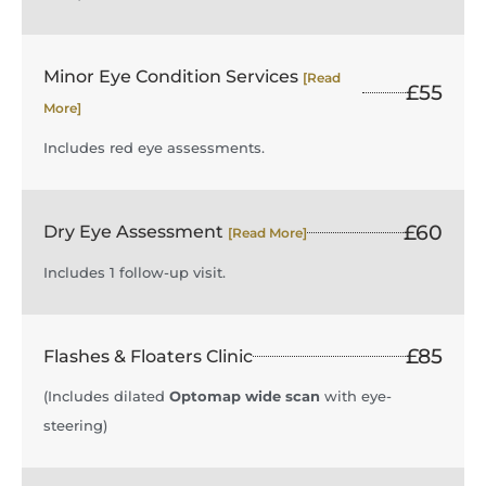
Minor Eye Condition Services
[Read
£55
More]
Includes red eye assessments.
£60
Dry Eye Assessment
[Read More]
Includes 1 follow-up visit.
£85
Flashes & Floaters Clinic
(Includes dilated
Optomap wide scan
with eye-
steering)