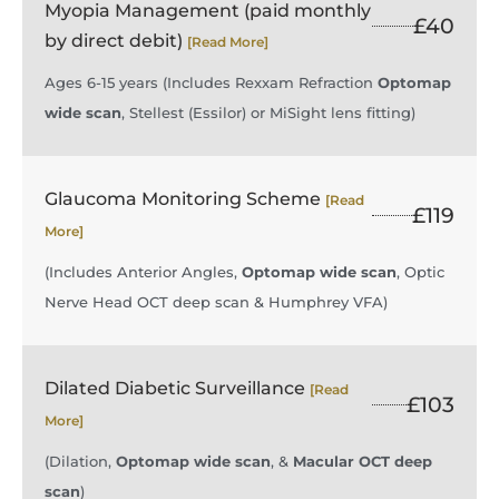
Myopia Management (paid monthly
£40
by direct debit)
[Read More]
Ages 6-15 years (Includes Rexxam Refraction
Optomap
wide scan
, Stellest (Essilor) or MiSight lens fitting)
Glaucoma Monitoring Scheme
[Read
£119
More]
(Includes Anterior Angles,
Optomap wide scan
, Optic
Nerve Head OCT deep scan & Humphrey VFA)
Dilated Diabetic Surveillance
[Read
£103
More]
(Dilation,
Optomap wide scan
, &
Macular OCT deep
scan
)